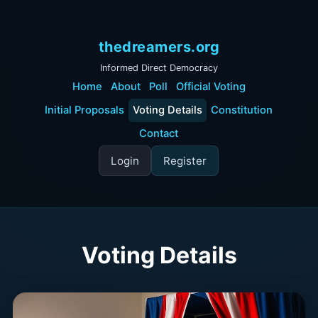
thedreamers.org
Informed Direct Democracy
Home
About
Poll
Official Voting
Initial Proposals
Voting Details
Constitution
Contact
Login
Register
Voting Details