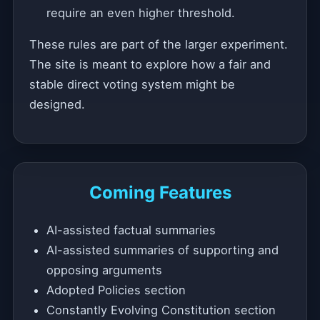
require an even higher threshold.
These rules are part of the larger experiment.
The site is meant to explore how a fair and
stable direct voting system might be
designed.
Coming Features
AI-assisted factual summaries
AI-assisted summaries of supporting and
opposing arguments
Adopted Policies section
Constantly Evolving Constitution section