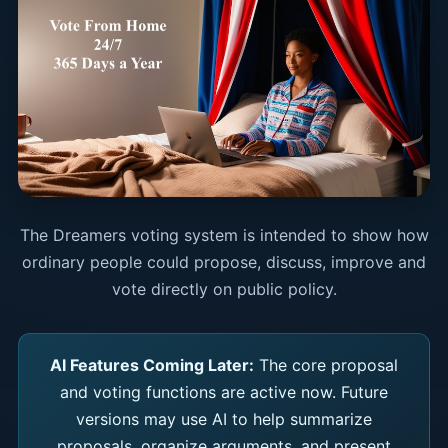
The Dreamers voting system is intended to show how
ordinary people could propose, discuss, improve and
vote directly on public policy.
AI Features Coming Later:
The core proposal
and voting functions are active now. Future
versions may use AI to help summarize
proposals, organize arguments, and present