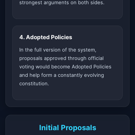
strongest arguments on both sides.
4. Adopted Policies
In the full version of the system,
proposals approved through official
voting would become Adopted Policies
and help form a constantly evolving
constitution.
Initial Proposals