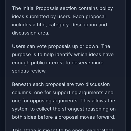
The Initial Proposals section contains policy
ideas submitted by users. Each proposal
includes a title, category, description and
discussion area.
Users can vote proposals up or down. The
purpose is to help identify which ideas have
enough public interest to deserve more
serious review.
Beneath each proposal are two discussion
columns: one for supporting arguments and
one for opposing arguments. This allows the
system to collect the strongest reasoning on
both sides before a proposal moves forward.
This stage is meant to be open, exploratory