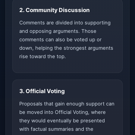
2. Community Discussion
Comments are divided into supporting
and opposing arguments. Those
comments can also be voted up or
down, helping the strongest arguments
rise toward the top.
3. Official Voting
Proposals that gain enough support can
be moved into Official Voting, where
they would eventually be presented
with factual summaries and the