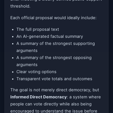
threshold.
Each official proposal would ideally include:
The full proposal text
An AI-generated factual summary
A summary of the strongest supporting
arguments
A summary of the strongest opposing
arguments
Clear voting options
Transparent vote totals and outcomes
The goal is not merely direct democracy, but
Informed Direct Democracy
: a system where
people can vote directly while also being
encouraged to understand the issue before