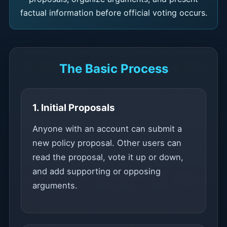
factual information before official voting occurs.
The Basic Process
1. Initial Proposals
Anyone with an account can submit a
new policy proposal. Other users can
read the proposal, vote it up or down,
and add supporting or opposing
arguments.