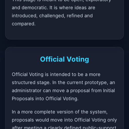
and democratic. It is where ideas are
introduced, challenged, refined and
compared.
Official Voting
Official Voting is intended to be a more
structured stage. In the current prototype, an
administrator can move a proposal from Initial
Proposals into Official Voting.
In a more complete version of the system,
proposals would move into Official Voting only
after meeting a clearly defined public-support