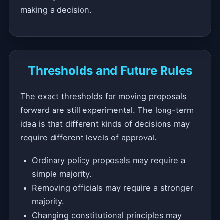
making a decision.
Thresholds and Future Rules
The exact thresholds for moving proposals
forward are still experimental. The long-term
idea is that different kinds of decisions may
require different levels of approval.
Ordinary policy proposals may require a
simple majority.
Removing officials may require a stronger
majority.
Changing constitutional principles may