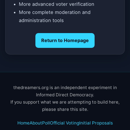
More advanced voter verification
More complete moderation and
administration tools
Return to Homepage
thedreamers.org is an independent experiment in
Informed Direct Democracy.
If you support what we are attempting to build here,
please share this site.
Home
About
Poll
Official Voting
Initial Proposals